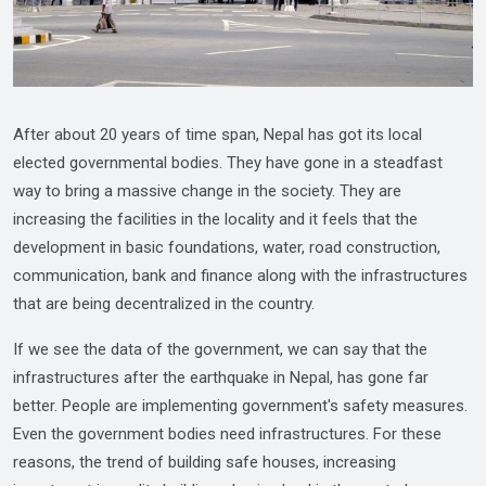
After about 20 years of time span, Nepal has got its local
elected governmental bodies. They have gone in a steadfast
way to bring a massive change in the society. They are
increasing the facilities in the locality and it feels that the
development in basic foundations, water, road construction,
communication, bank and finance along with the infrastructures
that are being decentralized in the country.
If we see the data of the government, we can say that the
infrastructures after the earthquake in Nepal, has gone far
better. People are implementing government's safety measures.
Even the government bodies need infrastructures. For these
reasons, the trend of building safe houses, increasing