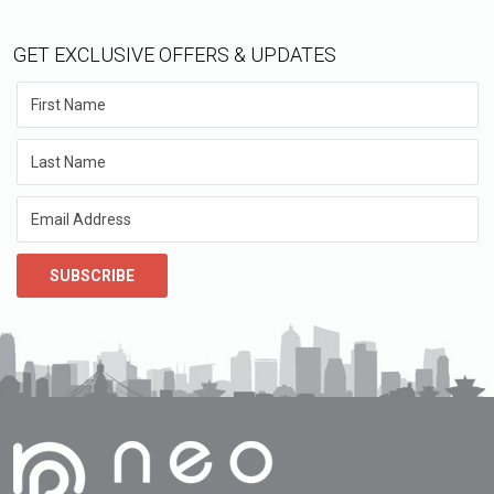
GET EXCLUSIVE OFFERS & UPDATES
SUBSCRIBE