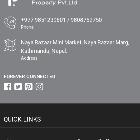
+977 9851239601 / 9808752750
Phone
Naya Bazaar Mini Market, Naya Bazaar Marg,
Kathmandu, Nepal.
Address
FOREVER CONNECTED
QUICK LINKS