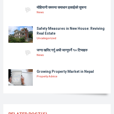
मोहियानी समस्या समाधान इकाईको सुचना
News
Safety Measures in New House: Reviving
Real Estate
Uncategorized
जग्गा खरिद गर्नु अघी जान्नुपर्ने १० टिप्सहरु
News
Growing Property Market in Nepal
Property Advice