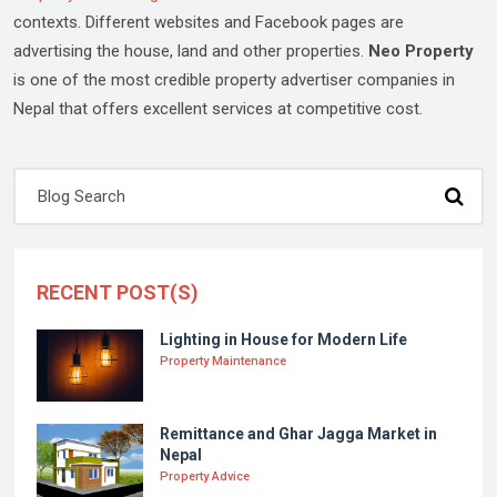
contexts. Different websites and Facebook pages are
advertising the house, land and other properties.
Neo Property
is one of the most credible property advertiser companies in
Nepal that offers excellent services at competitive cost.
RECENT POST(S)
Lighting in House for Modern Life
Property Maintenance
Remittance and Ghar Jagga Market in
Nepal
Property Advice