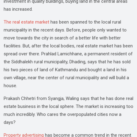
investment in quality buildings, buying land in the central areas
has increased.
The real estate market
has been spanned to the local rural
municipality in the recent days. Before, people only wanted to
move towards the city in search of a better life with better
facilities. But, after the local bodies, real estate market has been
spread over there. Prahlad Lamichhane, a permanent resident of
the Siddhalekh rural municipality, Dhading, says that he has sold
his two pieces of land of Kathmandu and bought a land in his
own village, near the center of rural municipality and will build a
house.
Prakash Chhetri from Syangja, Waling says that he has done real
estate business in the local sphere. The market is increasing too
much incredibly. Who cares the overpopulated cities now a
days?
Property advertising
has become a common trend in the recent