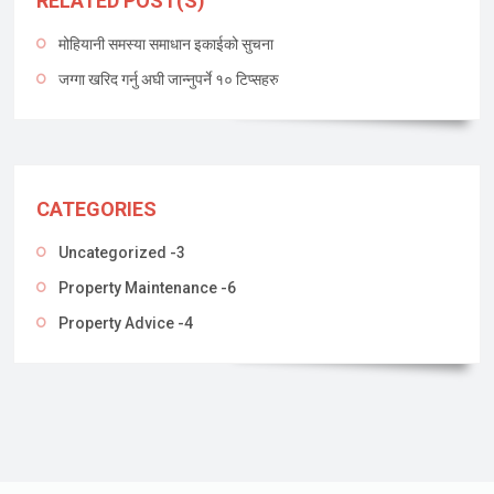
RELATED POST(S)
मोहियानी समस्या समाधान इकाईको सुचना
जग्गा खरिद गर्नु अघी जान्नुपर्ने १० टिप्सहरु
CATEGORIES
Uncategorized -3
Property Maintenance -6
Property Advice -4