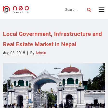
Local Government, Infrastructure and
Real Estate Market in Nepal
Aug 03, 2018 | By
Admin