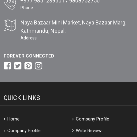
+977 9851239601 / 9808752750
Phone
Naya Bazaar Mini Market, Naya Bazaar Marg,
Kathmandu, Nepal.
Address
FOREVER CONNECTED
QUICK LINKS
Home
Company Profile
Company Profile
Write Review