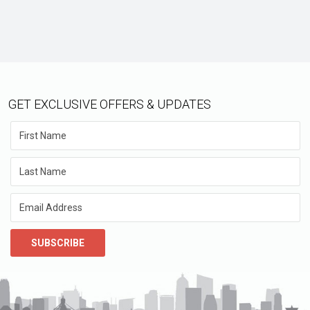
GET EXCLUSIVE OFFERS & UPDATES
SUBSCRIBE