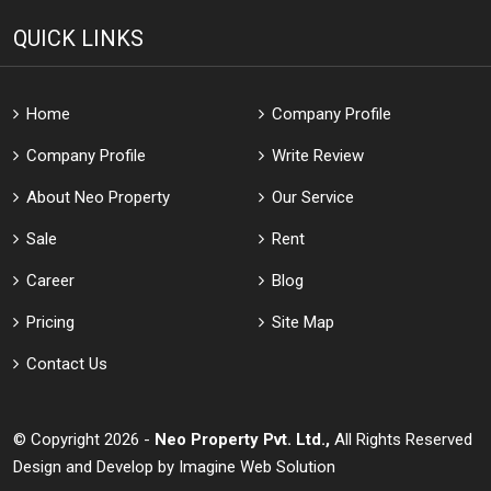
QUICK LINKS
Home
Company Profile
Company Profile
Write Review
About Neo Property
Our Service
Sale
Rent
Career
Blog
Pricing
Site Map
Contact Us
© Copyright 2026 -
Neo Property Pvt. Ltd.,
All Rights Reserved
Design and Develop by
Imagine Web Solution