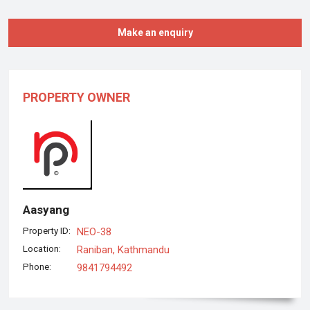
Make an enquiry
PROPERTY OWNER
Aasyang
Property ID:
NEO-38
Location:
Raniban, Kathmandu
Phone:
9841794492