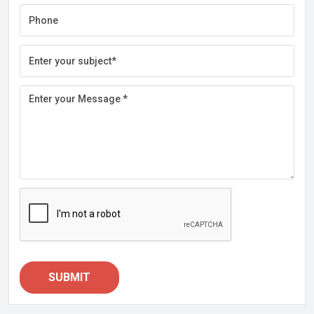
SUBMIT