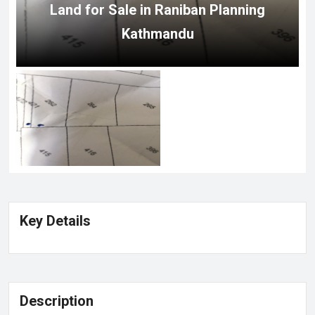
Land for Sale in Raniban Planning
Kathmandu
Key Details
Description