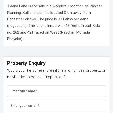
3 aana Land is for sale in a wonderful location of Raniban
Planning, Kathmandu. It is located 3 km away from
Banasthali chowk. The price is 37 Lakhs per aana
(negotiable). The land is linked with 13 feet of road. Kitta
no: 262 and 421 faced on West (Paschim Mohada
Bhayeko).
Property Enquiry
Would you like some more information on this property, or
maybe like to book an inspection?