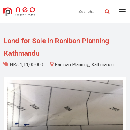
Land for Sale in Raniban Planning
Kathmandu
NRs 1,11,00,000
Raniban Planning, Kathmandu