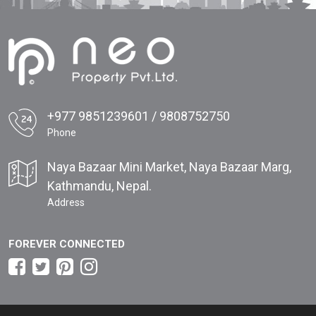
+977 9851239601 / 9808752750
Phone
Naya Bazaar Mini Market, Naya Bazaar Marg,
Kathmandu, Nepal.
Address
FOREVER CONNECTED