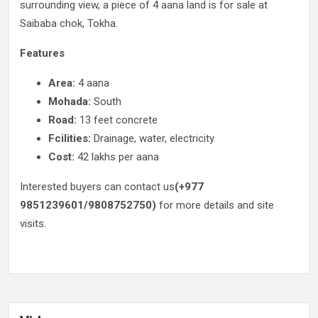
surrounding view, a piece of 4 aana land is for sale at
Saibaba chok, Tokha.
Features
Area:
4 aana
Mohada:
South
Road:
13 feet concrete
Fcilities:
Drainage, water, electricity
Cost:
42 lakhs per aana
Interested buyers can contact us
(+977
9851239601/9808752750)
for more details and site
visits.