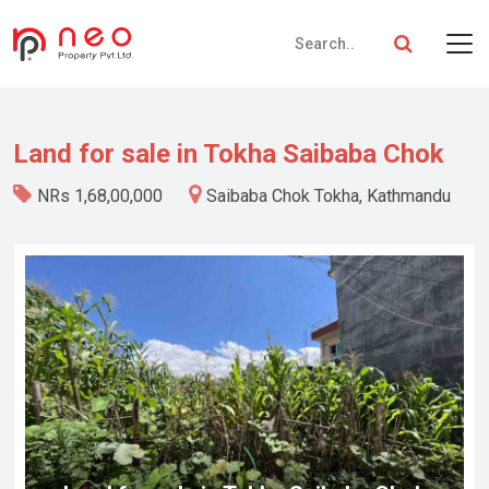
Land for sale in Tokha Saibaba Chok
NRs 1,68,00,000
Saibaba Chok Tokha, Kathmandu