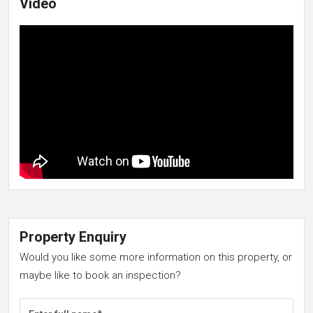
Video
Property Enquiry
Would you like some more information on this property, or
maybe like to book an inspection?