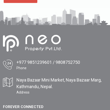
+977 9851239601 / 9808752750
Phone
Naya Bazaar Mini Market, Naya Bazaar Marg,
Kathmandu, Nepal.
Address
FOREVER CONNECTED