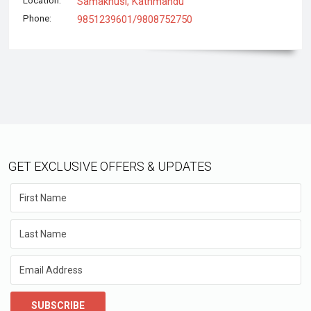
Location:
Samakhusi, Kathmandu
Phone:
9851239601/9808752750
GET EXCLUSIVE OFFERS & UPDATES
SUBSCRIBE