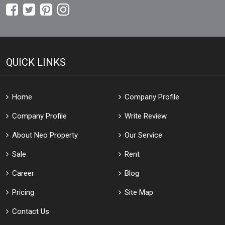
QUICK LINKS
Home
Company Profile
Company Profile
Write Review
About Neo Property
Our Service
Sale
Rent
Career
Blog
Pricing
Site Map
Contact Us