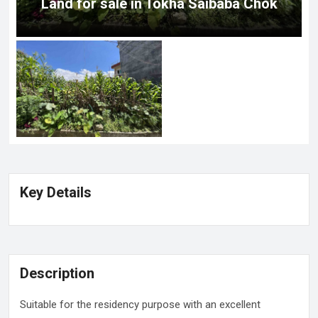
Land for sale in Tokha Saibaba Chok
Key Details
Description
Suitable for the residency purpose with an excellent