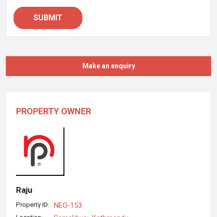
SUBMIT
Make an enquiry
PROPERTY OWNER
Raju
Property ID:
NEO-153