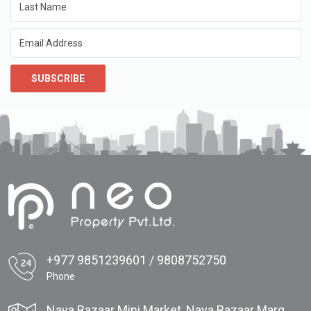
SUBSCRIBE
+977 9851239601 / 9808752750
Phone
Naya Bazaar Mini Market, Naya Bazaar Marg,