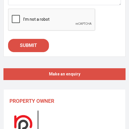
SUBMIT
Make an enquiry
PROPERTY OWNER