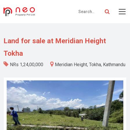
Land for sale at Meridian Height
Tokha
NRs 1,24,00,000
Meridian Height, Tokha, Kathmandu