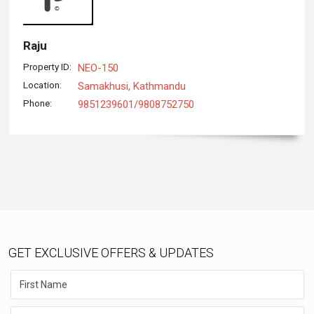
Raju
Property ID:
NEO-150
Location:
Samakhusi, Kathmandu
Phone:
9851239601/9808752750
GET EXCLUSIVE OFFERS & UPDATES