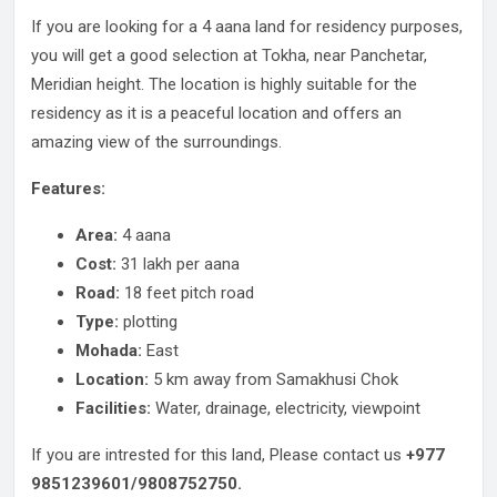
If you are looking for a 4 aana land for residency purposes,
you will get a good selection at Tokha, near Panchetar,
Meridian height. The location is highly suitable for the
residency as it is a peaceful location and offers an
amazing view of the surroundings.
Features:
Area:
4 aana
Cost:
31 lakh per aana
Road:
18 feet pitch road
Type:
plotting
Mohada:
East
Location:
5 km away from Samakhusi Chok
Facilities:
Water, drainage, electricity, viewpoint
If you are intrested for this land, Please contact us
+977
9851239601/9808752750.