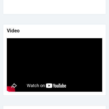
Video