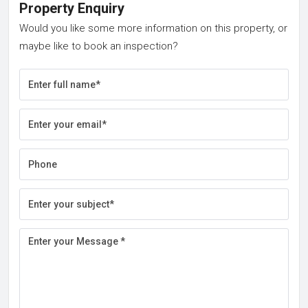
Property Enquiry
Would you like some more information on this property, or
maybe like to book an inspection?