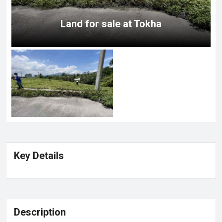
Land for sale at Tokha
Key Details
Description