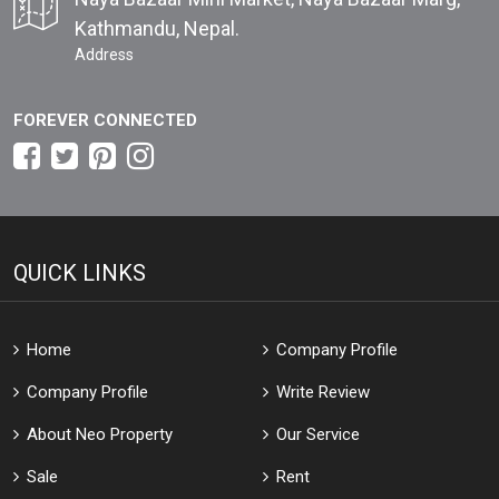
Kathmandu, Nepal.
Address
FOREVER CONNECTED
QUICK LINKS
Home
Company Profile
Company Profile
Write Review
About Neo Property
Our Service
Sale
Rent